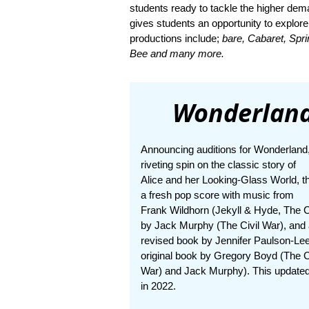
students ready to tackle the higher dem
gives students an opportunity to explore
productions include;
bare, Cabaret, Spr
Bee and many more.
Wonderland
Announcing auditions for Wonderland
riveting spin on the classic story of
Alice and her Looking-Glass World, t
a fresh pop score with music from
Frank Wildhorn (Jekyll & Hyde, The Ci
by Jack Murphy (The Civil War), and
revised book by Jennifer Paulson-Lee
original book by Gregory Boyd (The C
War) and Jack Murphy). This updated
in 2022.