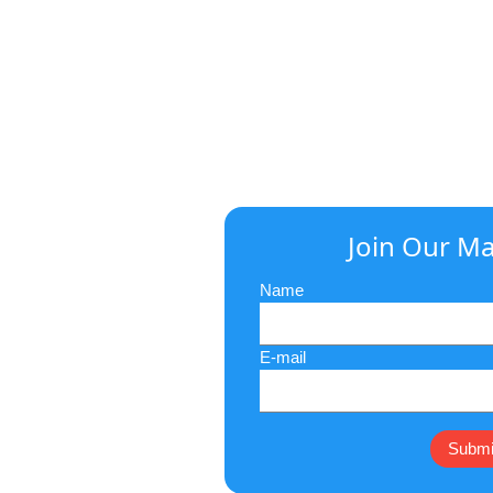
Join Our Mai
Name
E-mail