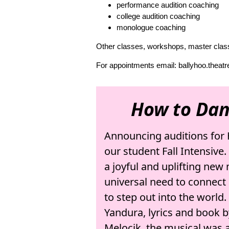
performance audition coaching
college audition coaching
monologue coaching
Other classes, workshops, master class
For appointments email: ballyhoo.thea
How to Dan
Announcing auditions for 
our student Fall Intensive
a joyful and uplifting new
universal need to connect 
to step out into the world
Yandura, lyrics and book 
Melocik, the musical was 