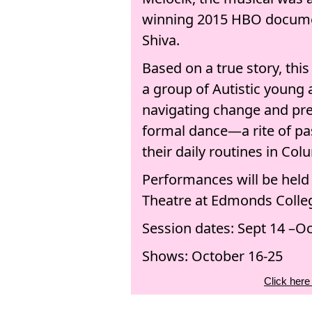
winning 2015 HBO docume
Shiva.
Based on a true story, thi
a group of Autistic young 
navigating change and pre
formal dance—a rite of pa
their daily routines in Co
Performances will be held
Theatre at Edmonds Colle
Session dates: Sept 14 –Oc
Shows: October 16-25
Click here