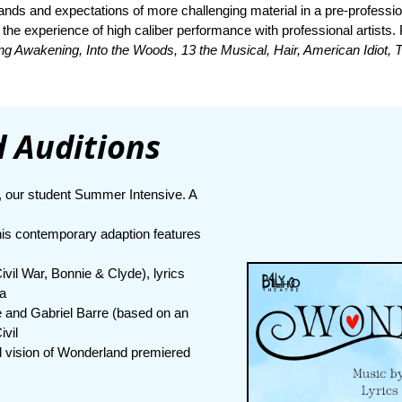
ands and expectations of more challenging material in a pre-professi
 the experience of high caliber performance with professional artists
ing Awakening, Into the Woods, 13 the Musical, Hair, American Idiot,
 Auditions
, our student Summer Intensive. A
his contemporary adaption features
vil War, Bonnie & Clyde), lyrics
 a
 and Gabriel Barre (based on an
ivil
 vision of Wonderland premiered