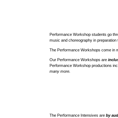
Performance Workshop students go throug
music and choreography in preparation to
The Performance Workshops come in mul
Our Performance Workshops are
inclu
Performance Workshop productions inc
many more.
The Performance Intensives are
by aud