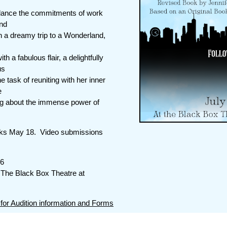
alance the commitments of work
and
n a dreamy trip to a Wonderland,
h a fabulous flair, a delightfully
us
e task of reuniting with her inner
e
ning about the immense power of
s May 18. Video submissions
26
The Black Box Theatre at
 for Audition information and Forms