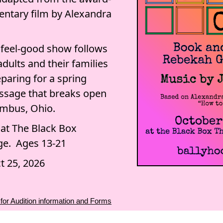
ntary film by Alexandra
s feel-good show follows
adults and their families
paring for a spring
ssage that breaks open
lumbus, Ohio.
 at The Black Box
ge. Ages 13-21
t 25, 2026
 for Audition information and Forms