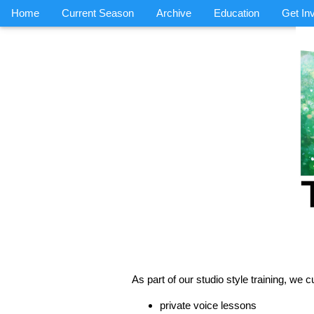
Home
Current Season
Archive
Education
Get In
As part of our studio style training, we cu
private voice lessons