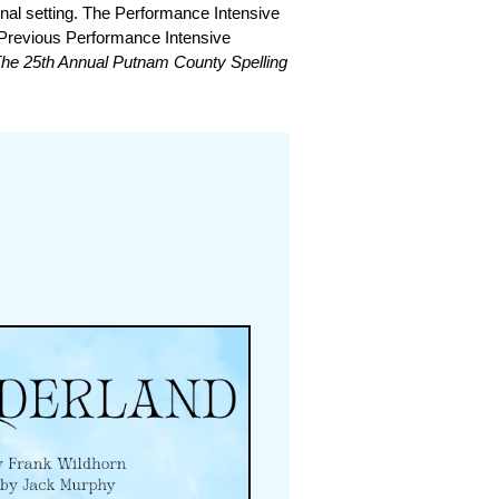
onal setting. The Performance Intensive
. Previous Performance Intensive
 The 25th Annual Putnam County Spelling