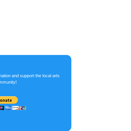
ation and support the local arts
mmunity!