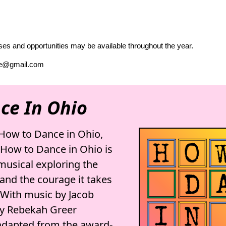
es and opportunities may be available throughout the year.
tre@gmail.com
ce In Ohio
How to Dance in Ohio,
. How to Dance in Ohio is
 musical exploring the
and the courage it takes
. With music by Jacob
by Rebekah Greer
adapted from the award-