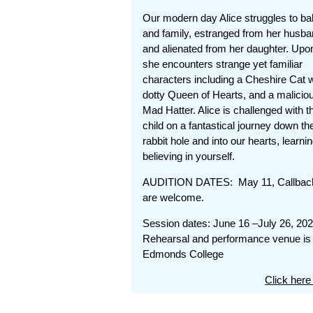
Our modern day Alice struggles to b
and family, estranged from her husb
and alienated from her daughter. Upo
she encounters strange yet familiar
characters including a Cheshire Cat wit
dotty Queen of Hearts, and a malicio
Mad Hatter. Alice is challenged with th
child on a fantastical journey down th
rabbit hole and into our hearts, lear
believing in yourself.
AUDITION DATES: May 11, Callback
are welcome.
Session dates: June 16 –July 26, 20
Rehearsal and performance venue is 
Edmonds College
Click here