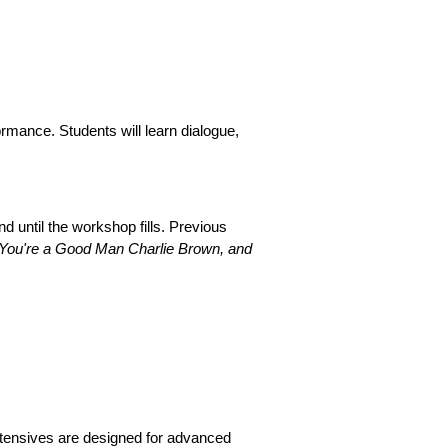
rmance. Students will learn dialogue,
 until the workshop fills. Previous
, You're a Good Man Charlie Brown, and
tensives are designed for advanced