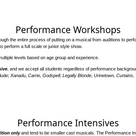
Performance Workshops
h the entire process of putting on a musical from auditions to perfo
 perform a full scale or junior style show.
tiple levels based on age group and experience.
sive
, and we accept all students regardless of performance background
lude;
Xanadu
,
Carrie, Godspell, Legally Blonde, Urinetown, Curtains
Performance Intensives
ition only
and tend to be smaller cast musicals. The Performance In