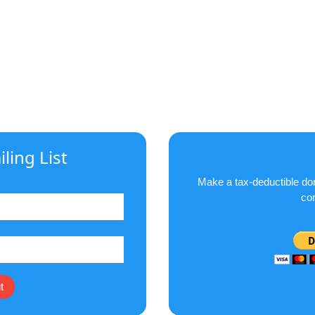
ling List
Make a tax-deductible don
co