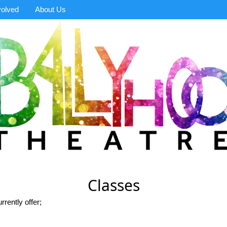
volved
About Us
Classes
rrently offer;