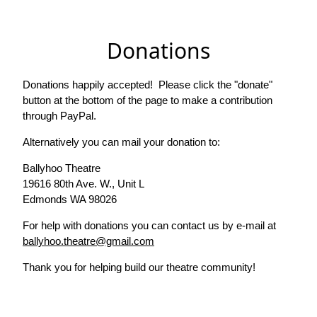
Donations
Donations happily accepted! Please click the "donate"
button at the bottom of the page to make a contribution
through PayPal.
Alternatively you can mail your donation to:
Ballyhoo Theatre
19616 80th Ave. W., Unit L
Edmonds WA 98026
For help with donations you can contact us by e-mail at
ballyhoo.theatre@gmail.com
Thank you for helping build our theatre community!