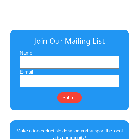
Join Our Mailing List
Name
E-mail
Make a tax-deductible donation and support the local
arts community!