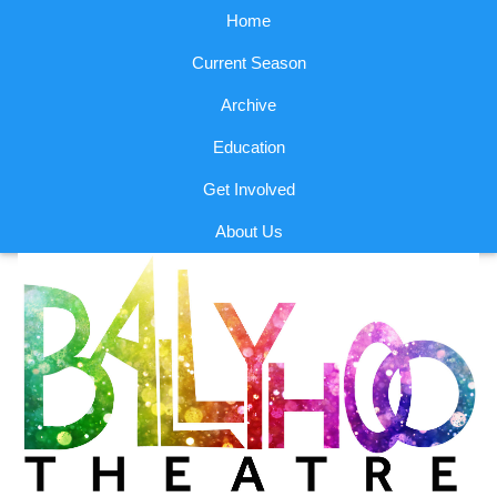
Home
Current Season
Archive
Education
Get Involved
About Us